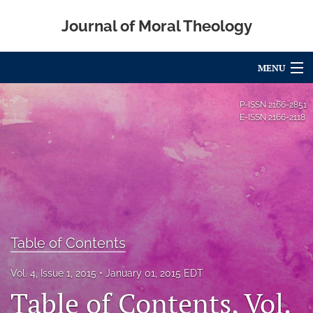
Journal of Moral Theology
MENU
Articles
P-ISSN
2166-2851
E-ISSN
2166-2118
For Authors
Editorial Board
About
Issues
Table of Contents
Blog
Vol. 4, Issue 1, 2015
January 01, 2015 EDT
Call for Papers
Table of Contents, Vol.