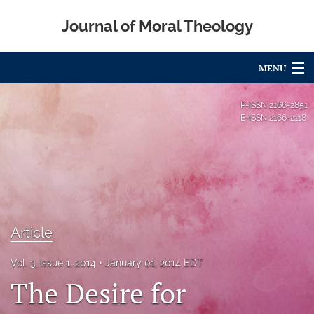
Journal of Moral Theology
MENU
Articles
P-ISSN
2166-2851
E-ISSN
2166-2118
For Authors
Editorial Board
About
Issues
Article
Blog
Vol. 3, Issue 1, 2014
January 01, 2014 EDT
The Desire for
Call for Papers