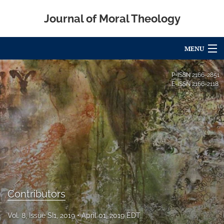
Journal of Moral Theology
MENU
Articles
P-ISSN
2166-2851
E-ISSN
2166-2118
For Authors
Editorial Board
About
Issues
Blog
Contributors
Call for Papers
Vol. 8, Issue SI1, 2019
April 01, 2019 EDT