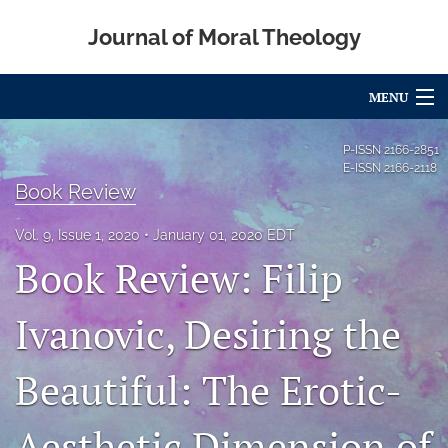
Journal of Moral Theology
MENU
Articles
P-ISSN
2166-2851
E-ISSN
2166-2118
For Authors
Book Review
Editorial Board
Vol. 9, Issue 1, 2020
January 01, 2020 EDT
Book Review: Filip
About
Ivanovic, Desiring the
Issues
Blog
Beautiful: The Erotic-
Call for Papers
Aesthetic Dimension of