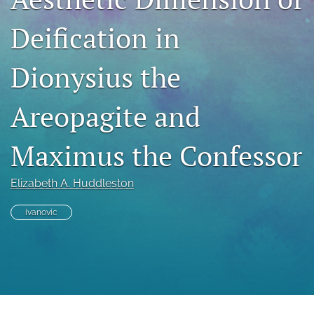
Book Series
Deification in
Para Autores
search
Dionysius the
Bluesky
Areopagite and
(opens
in
RSS
a
feed
Maximus the Confessor
new
(opens
tab)
a
modal
Elizabeth A. Huddleston
with
a
ivanovic
link
to
feed)