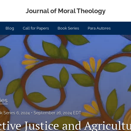
Journal of Moral Theology
Blog
Call for Papers
Book Series
Para Autores
ies
k Series 6, 2024
September 26, 2024 EDT
ive Justice and Agricultu