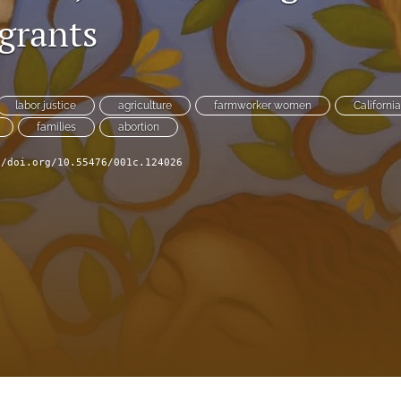
grants
labor justice
agriculture
farmworker women
Californi
families
abortion
//doi.org/10.55476/001c.124026