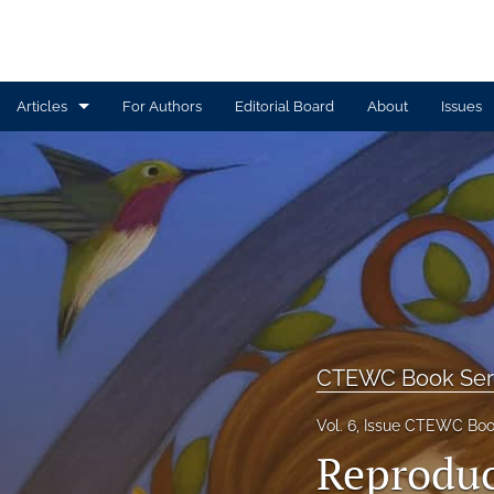
Articles
For Authors
Editorial Board
About
Issues
Article
Book Review
Contributors
CTEWC Book Series
Introduction
CTEWC Book Ser
Note from Issue Editors
Vol. 6, Issue CTEWC Boo
Reproduct
Review Essay