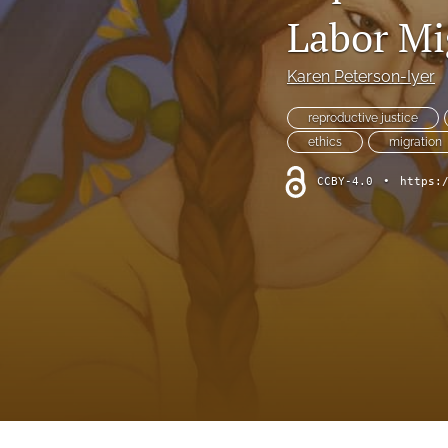
Symposium
Labor Mi
Symposium--Dialogue After Dobbs
Karen Peterson-Iyer
Symposium--Papal Apology
reproductive justice
ethics
migration
Table of Contents
CCBY-4.0
•
https:
Theological Investigations of Artificial Intelligence Book Series
All