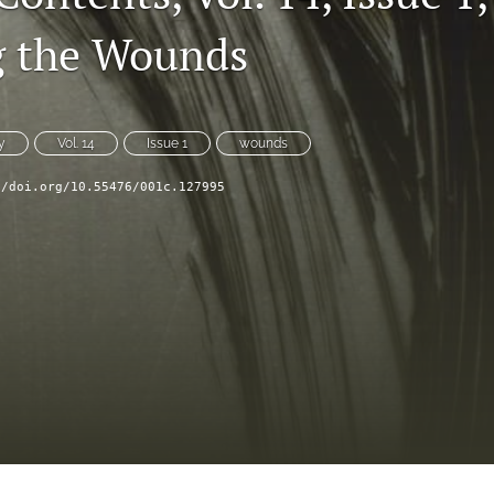
g the Wounds
y
Vol. 14
Issue 1
wounds
//doi.org/10.55476/001c.127995