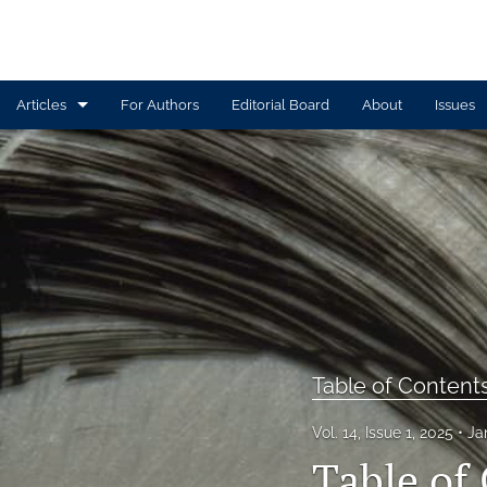
Articles
For Authors
Editorial Board
About
Issues
Article
Book Review
Contributors
CTEWC Book Series
Introduction
Table of Content
Note from Issue Editors
Vol. 14, Issue 1, 2025
Ja
Review Essay
Table of 