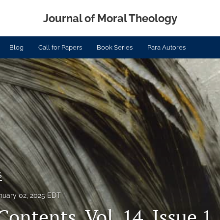
Journal of Moral Theology
Blog
Call for Papers
Book Series
Para Autores
s
nuary 02, 2025 EDT
Contents, Vol. 14, Issue 1,