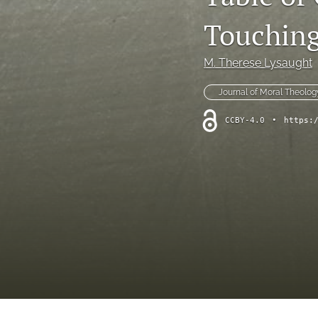
Symposium
Touchin
Symposium--Dialogue After Dobbs
M. Therese Lysaught
Symposium--Papal Apology
Journal of Moral Theolog
Table of Contents
CCBY-4.0
•
https:
Theological Investigations of Artificial Intelligence Book Series
All