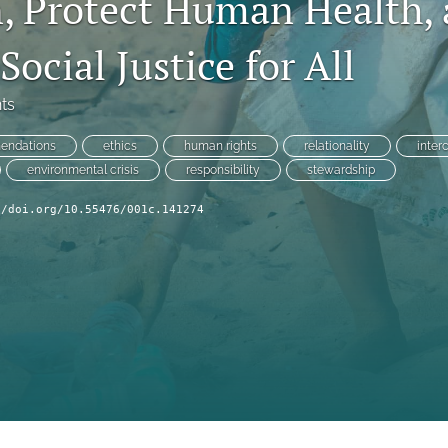
n, Protect Human Health,
ocial Justice for All
ts
endations
ethics
human rights
relationality
inter
environmental crisis
responsibility
stewardship
//doi.org/10.55476/001c.141274