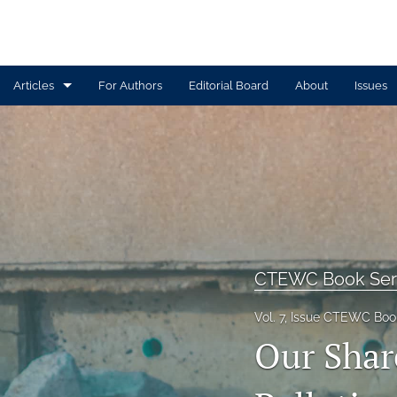
Articles
For Authors
Editorial Board
About
Issues
Article
Book Review
Contributors
CTEWC Book Series
CTEWC Book Ser
Introduction
Vol. 7, Issue CTEWC Book
Note from Issue Editors
Our Shar
Review Essay