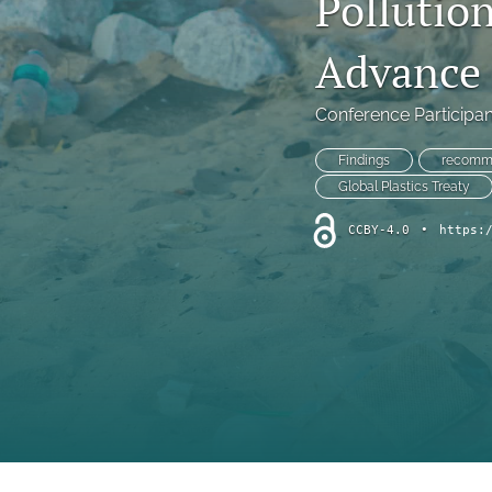
Pollutio
Symposium
Advance S
Symposium--Dialogue After Dobbs
Symposium--Papal Apology
Conference Participan
Table of Contents
Findings
recomm
Global Plastics Treaty
Theological Investigations of Artificial Intelligence Book Series
CCBY-4.0
•
https:
All