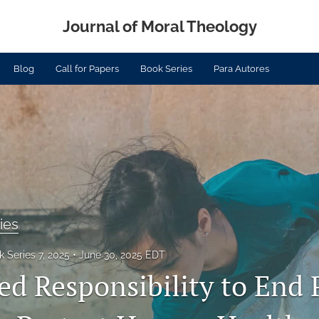
Journal of Moral Theology
Blog
Call for Papers
Book Series
Para Autores
ies
 Series 7, 2025
June 30, 2025 EDT
ed Responsibility to End P