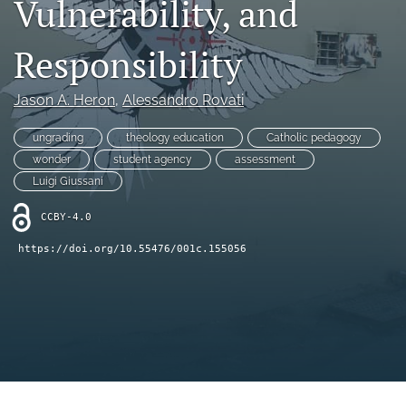
Vulnerability, and
Book Series
Para Autores
Responsibility
search
Jason A. Heron
, 
Alessandro Rovati
Bluesky
(opens
ungrading
theology education
Catholic pedagogy
in
RSS
wonder
student agency
assessment
a
feed
Luigi Giussani
new
(opens
tab)
a
CCBY-4.0
modal
with
https://doi.org/10.55476/001c.155056
a
link
to
feed)