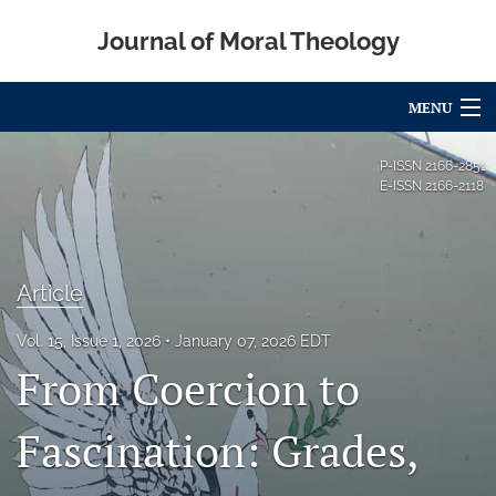
Journal of Moral Theology
MENU
Articles
P-ISSN
2166-2851
E-ISSN
2166-2118
For Authors
Editorial Board
Article
About
Vol. 15, Issue 1, 2026
January 07, 2026 EDT
Issues
From Coercion to
Blog
Fascination: Grades,
Call for Papers