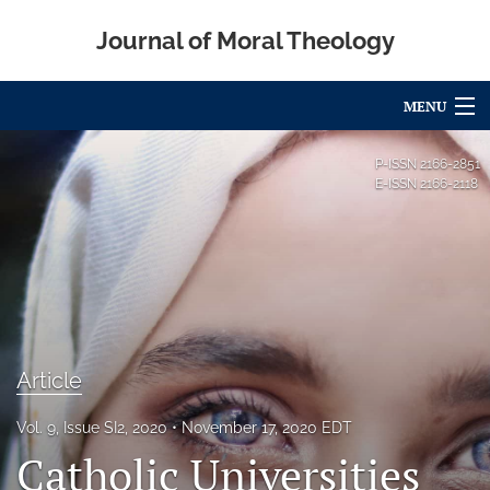
Journal of Moral Theology
MENU
Articles
P-ISSN
2166-2851
E-ISSN
2166-2118
For Authors
Editorial Board
About
Issues
Article
Blog
Vol. 9, Issue SI2, 2020
November 17, 2020 EDT
Call for Papers
Catholic Universities