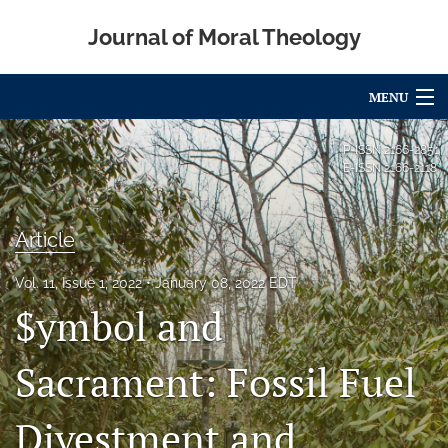
Journal of Moral Theology
MENU
Articles
P-ISSN
2166-2851
E-ISSN
2166-2118
For Authors
Editorial Board
Article
About
Vol. 11, Issue 1, 2022
January 08, 2022 EDT
$ymbol and
Issues
Blog
Sacrament: Fossil Fuel
Call for Papers
Divestment and