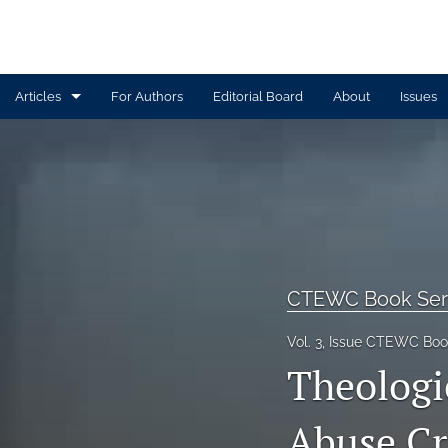
Articles
For Authors
Editorial Board
About
Issues
Article
Book Review
Contributors
CTEWC Book Series
CTEWC Book Ser
Introduction
Vol. 3, Issue CTEWC Book
Theologi
Note from Issue Editors
Review Essay
Abuse Cri