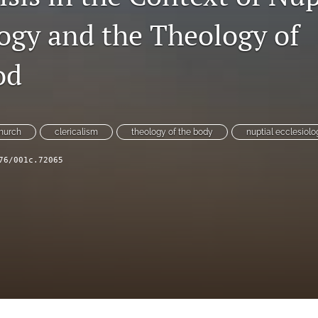
logy and the Theology of
od
church
clericalism
theology of the body
nuptial ecclesiolo
76/001c.72065