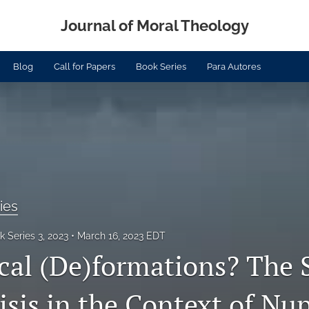
Journal of Moral Theology
Blog
Call for Papers
Book Series
Para Autores
ies
 Series 3, 2023
March 16, 2023 EDT
cal (De)formations? The 
sis in the Context of Nup