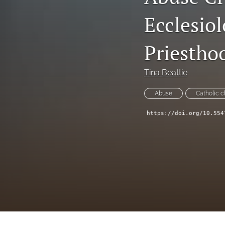
Symposium
Ecclesio
Symposium--Dialogue After Dobbs
Priestho
Symposium--Papal Apology
Tina Beattie
Table of Contents
Abuse
Catholic 
Theological Investigations of Artificial Intelligence Book Series
https://doi.org/10.554
All