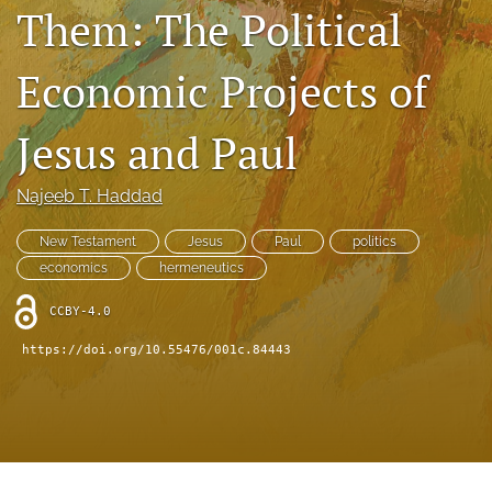
Book Series
Them: The Political
Para Autores
Economic Projects of
search
Jesus and Paul
Bluesky
(opens
in
RSS
Najeeb T. Haddad
a
feed
new
(opens
New Testament
Jesus
Paul
politics
tab)
a
economics
hermeneutics
modal
with
CCBY-4.0
a
link
https://doi.org/10.55476/001c.84443
to
feed)