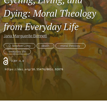
Book Series
Dying: Moral Theology
Para Autores
search
from Everyday Life
Bluesky
Jana Marguerite Bennett
(opens
in
RSS
a
D. Stephen Long
death
moral theology
feed
new
(opens
everyday life
tab)
a
modal
CCBY-4.0
with
https://doi.org/10.55476/001c.92076
a
link
to
feed)