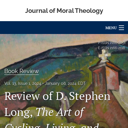
Journal of Moral Theology
MENU
Articles
P-ISSN
2166-2851
E-ISSN
2166-2118
For Authors
Editorial Board
Book Review
About
Vol. 13, Issue 1, 2024
January 06, 2024 EDT
Review of D. Stephen
Issues
Blog
Long,
The Art of
Call for Papers
Cycling, Living, and