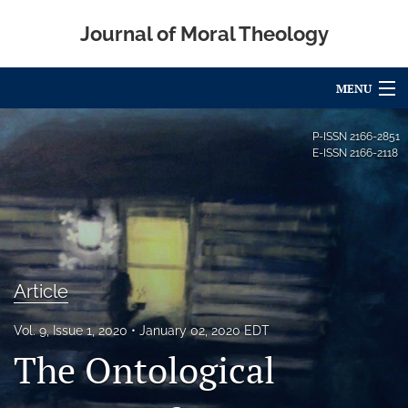
Journal of Moral Theology
MENU
Articles
P-ISSN
2166-2851
E-ISSN
2166-2118
For Authors
Editorial Board
About
Article
Issues
Blog
Vol. 9, Issue 1, 2020
January 02, 2020 EDT
The Ontological
Call for Papers