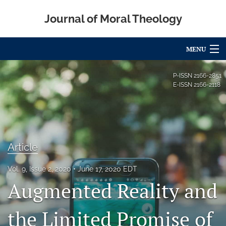
Journal of Moral Theology
MENU
Articles
P-ISSN
2166-2851
E-ISSN
2166-2118
For Authors
Editorial Board
About
Article
Issues
Vol. 9, Issue 2, 2020
June 17, 2020 EDT
Augmented Reality and
Blog
Call for Papers
the Limited Promise of